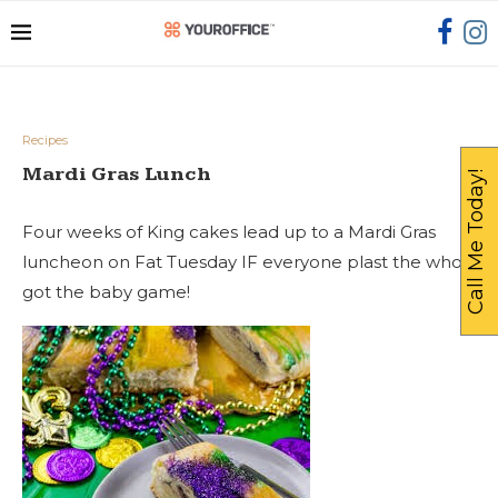
Recipes
Mardi Gras Lunch
Call Me Today!
Four weeks of King cakes lead up to a Mardi Gras
luncheon on Fat Tuesday IF everyone plast the who
got the baby game!