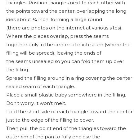
triangles. Position triangles next to each other with
the points toward the center, overlapping the long
ides about ¼ inch, forming a large round
(there are photos on the internet at various sites).
Where the pieces overlap, press the seams
together only in the center of each seam (where the
filling will be spread), leaving the ends of
the seams unsealed so you can fold them up over
the filling.
Spread the filling around in a ring covering the center
sealed seam of each triangle.
Place a small plastic baby somewhere in the filling.
Don’t worry, it won’t melt.
Fold the short side of each triangle toward the center
just to the edge of the filling to cover.
Then pull the point end of the triangles toward the
outer rim of the pan to fully enclose the