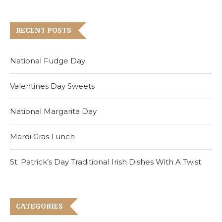
RECENT POSTS
National Fudge Day
Valentines Day Sweets
National Margarita Day
Mardi Gras Lunch
St. Patrick’s Day Traditional Irish Dishes With A Twist
CATEGORIES