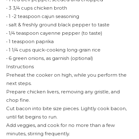
• 3 3/4 cups chicken broth
• 1 -2 teaspoon cajun seasoning
• salt & freshly ground black pepper to taste
• 1/4 teaspoon cayenne pepper (to taste)
• 1 teaspoon paprika
• 1 1/4 cups quick-cooking long-grain rice
• 6 green onions, as garnish (optional)
Instructions
Preheat the cooker on high, while you perform the
next steps.
Prepare chicken livers, removing any gristle, and
chop fine.
Cut bacon into bite size pieces. Lightly cook bacon,
until fat begins to run.
Add veggies, and cook for no more than a few
minutes, stirring frequently.