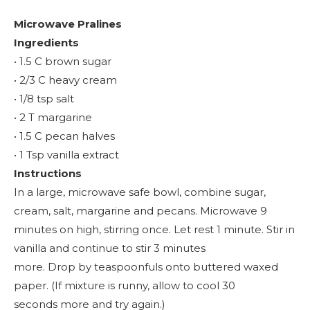
Microwave Pralines
Ingredients
• 1.5 C brown sugar
• 2/3 C heavy cream
• 1/8 tsp salt
• 2 T margarine
• 1.5 C pecan halves
• 1 Tsp vanilla extract
Instructions
In a large, microwave safe bowl, combine sugar,
cream, salt, margarine and pecans. Microwave 9
minutes on high, stirring once. Let rest 1 minute. Stir in
vanilla and continue to stir 3 minutes
more. Drop by teaspoonfuls onto buttered waxed
paper. (If mixture is runny, allow to cool 30
seconds more and try again.)