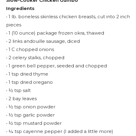
Slow-Cooker Chicken Gumbo
Ingredients
• 1 lb. boneless skinless chicken breasts, cut into 2 inch
pieces
• 1 (10 ounce) package frozen okra, thawed
• 2 links andouille sausage, diced
• 1 C chopped onions
• 2 celery stalks, chopped
• 1 green bell pepper, seeded and chopped
• 1 tsp dried thyme
• 1 tsp dried oregano
• ½ tsp salt
• 2 bay leaves
• ½ tsp onion powder
• ½ tsp garlic powder
• ½ tsp mustard powder
• ¼ tsp cayenne pepper (I added a little more)