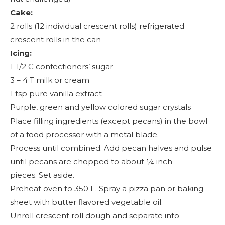
Cake:
2 rolls (12 individual crescent rolls) refrigerated
crescent rolls in the can
Icing:
1-1/2 C confectioners’ sugar
3 – 4 T milk or cream
1 tsp pure vanilla extract
Purple, green and yellow colored sugar crystals
Place filling ingredients (except pecans) in the bowl
of a food processor with a metal blade.
Process until combined. Add pecan halves and pulse
until pecans are chopped to about ¼ inch
pieces. Set aside.
Preheat oven to 350 F. Spray a pizza pan or baking
sheet with butter flavored vegetable oil.
Unroll crescent roll dough and separate into