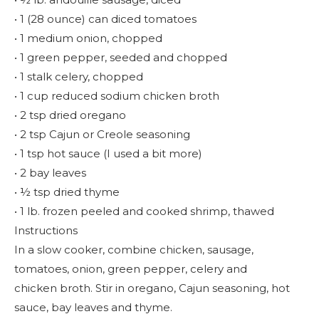
• 1 (28 ounce) can diced tomatoes
• 1 medium onion, chopped
• 1 green pepper, seeded and chopped
• 1 stalk celery, chopped
• 1 cup reduced sodium chicken broth
• 2 tsp dried oregano
• 2 tsp Cajun or Creole seasoning
• 1 tsp hot sauce (I used a bit more)
• 2 bay leaves
• ½ tsp dried thyme
• 1 lb. frozen peeled and cooked shrimp, thawed
Instructions
In a slow cooker, combine chicken, sausage,
tomatoes, onion, green pepper, celery and
chicken broth. Stir in oregano, Cajun seasoning, hot
sauce, bay leaves and thyme.