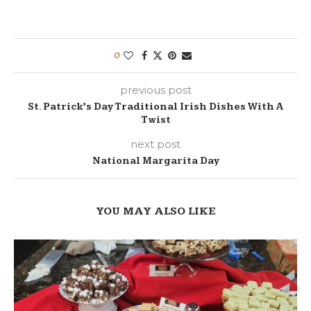
0
previous post
St. Patrick’s Day Traditional Irish Dishes With A
Twist
next post
National Margarita Day
YOU MAY ALSO LIKE