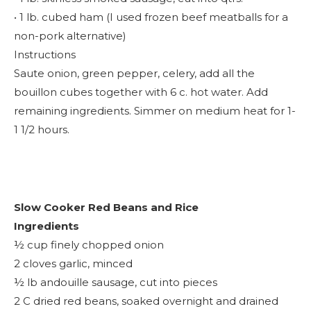
• 1 lb. cubed ham (I used frozen beef meatballs for a
non-pork alternative)
Instructions
Saute onion, green pepper, celery, add all the
bouillon cubes together with 6 c. hot water. Add
remaining ingredients. Simmer on medium heat for 1-
1 1/2 hours.
Slow Cooker Red Beans and Rice
Ingredients
½ cup finely chopped onion
2 cloves garlic, minced
½ lb andouille sausage, cut into pieces
2 C dried red beans, soaked overnight and drained