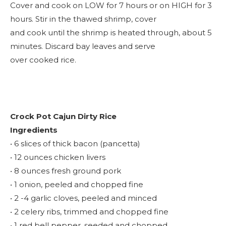
Cover and cook on LOW for 7 hours or on HIGH for 3
hours. Stir in the thawed shrimp, cover
and cook until the shrimp is heated through, about 5
minutes. Discard bay leaves and serve
over cooked rice.
Crock Pot Cajun Dirty Rice
Ingredients
• 6 slices of thick bacon (pancetta)
• 12 ounces chicken livers
• 8 ounces fresh ground pork
• 1 onion, peeled and chopped fine
• 2 -4 garlic cloves, peeled and minced
• 2 celery ribs, trimmed and chopped fine
• 1 red bell pepper, seeded and chopped