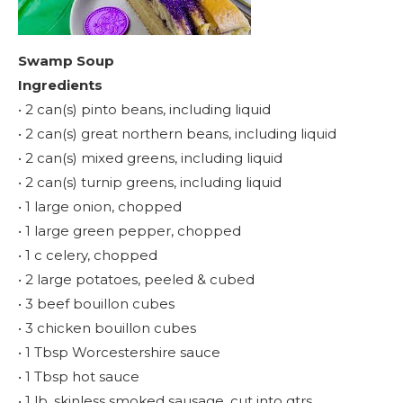
Swamp Soup
Ingredients
• 2 can(s) pinto beans, including liquid
• 2 can(s) great northern beans, including liquid
• 2 can(s) mixed greens, including liquid
• 2 can(s) turnip greens, including liquid
• 1 large onion, chopped
• 1 large green pepper, chopped
• 1 c celery, chopped
• 2 large potatoes, peeled & cubed
• 3 beef bouillon cubes
• 3 chicken bouillon cubes
• 1 Tbsp Worcestershire sauce
• 1 Tbsp hot sauce
• 1 lb. skinless smoked sausage, cut into qtrs.