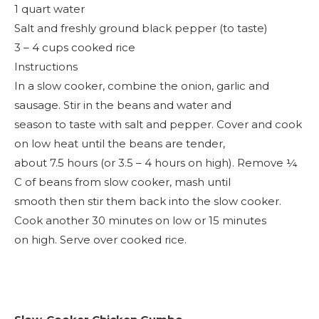
1 quart water
Salt and freshly ground black pepper (to taste)
3 – 4 cups cooked rice
Instructions
In a slow cooker, combine the onion, garlic and
sausage. Stir in the beans and water and
season to taste with salt and pepper. Cover and cook
on low heat until the beans are tender,
about 7.5 hours (or 3.5 – 4 hours on high). Remove ¼
C of beans from slow cooker, mash until
smooth then stir them back into the slow cooker.
Cook another 30 minutes on low or 15 minutes
on high. Serve over cooked rice.