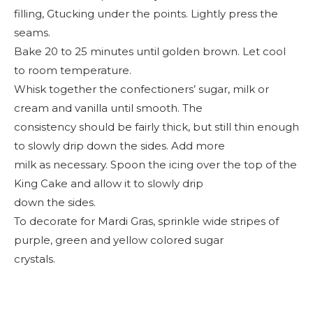
filling, Gtucking under the points. Lightly press the
seams.
Bake 20 to 25 minutes until golden brown. Let cool
to room temperature.
Whisk together the confectioners’ sugar, milk or
cream and vanilla until smooth. The
consistency should be fairly thick, but still thin enough
to slowly drip down the sides. Add more
milk as necessary. Spoon the icing over the top of the
King Cake and allow it to slowly drip
down the sides.
To decorate for Mardi Gras, sprinkle wide stripes of
purple, green and yellow colored sugar
crystals.