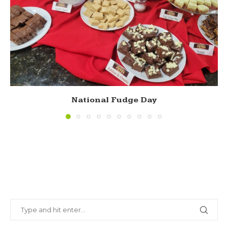
National Fudge Day