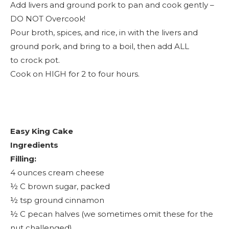
Add livers and ground pork to pan and cook gently –
DO NOT Overcook!
Pour broth, spices, and rice, in with the livers and
ground pork, and bring to a boil, then add ALL
to crock pot.
Cook on HIGH for 2 to four hours.
Easy King Cake
Ingredients
Filling:
4 ounces cream cheese
½ C brown sugar, packed
½ tsp ground cinnamon
½ C pecan halves (we sometimes omit these for the
nut challenged)