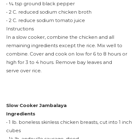
• ¼ tsp ground black pepper
• 2 C. reduced sodium chicken broth
• 2 C. reduce sodium tomato juice
Instructions
In a slow cooker, combine the chicken and all
remaining ingredients except the rice. Mix well to
combine. Cover and cook on low for 6 to 8 hours or
high for 3 to 4 hours. Remove bay leaves and
serve over rice.
Slow Cooker Jambalaya
Ingredients
• 1 lb. boneless skinless chicken breasts, cut into 1 inch
cubes
• ½ lb. andouille sausage, diced