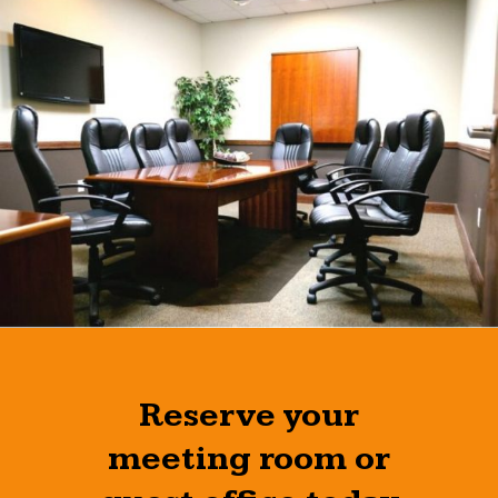
Reserve your
meeting room or