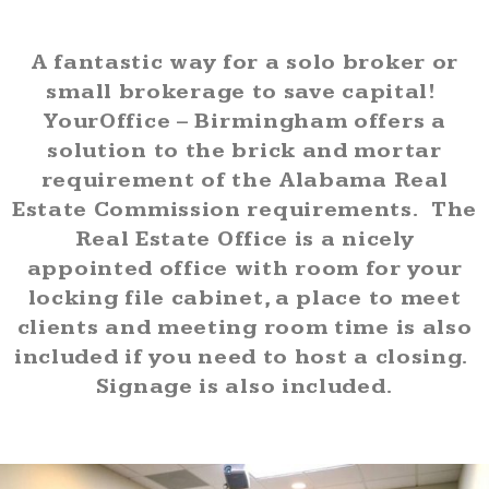
A fantastic way for a solo broker or
small brokerage to save capital!
YourOffice – Birmingham offers a
solution to the brick and mortar
requirement of the Alabama Real
Estate Commission requirements.
The
Real Estate Office is a nicely
appointed office with room for your
locking file cabinet, a place to meet
clients and meeting room time is also
included if you need to host a closing.
Signage is also included.