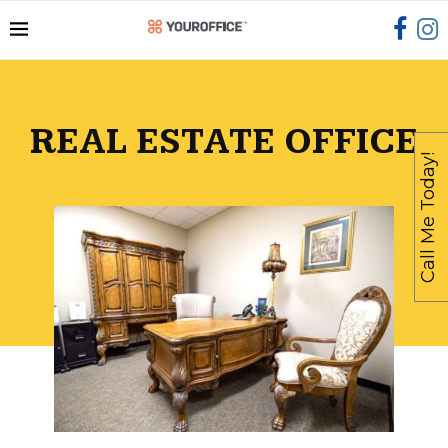
REAL ESTATE OFFICE
Call Me Today!