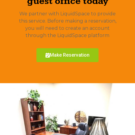
guest office today
We partner with LiquidSpace to provide
this service. Before making a reservation,
you will need to create an account
through the LiquidSpace platform
Make Reservation