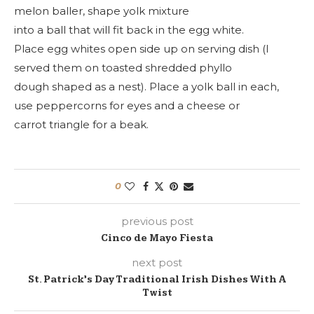
melon baller, shape yolk mixture
into a ball that will fit back in the egg white.
Place egg whites open side up on serving dish (I
served them on toasted shredded phyllo
dough shaped as a nest). Place a yolk ball in each,
use peppercorns for eyes and a cheese or
carrot triangle for a beak.
0
previous post
Cinco de Mayo Fiesta
next post
St. Patrick’s Day Traditional Irish Dishes With A
Twist