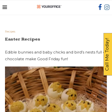
Recipes
Easter Recipes
Call Me Today!
Edible bunnies and baby chicks and bird’s nests full of
chocolate make Good Friday fun!