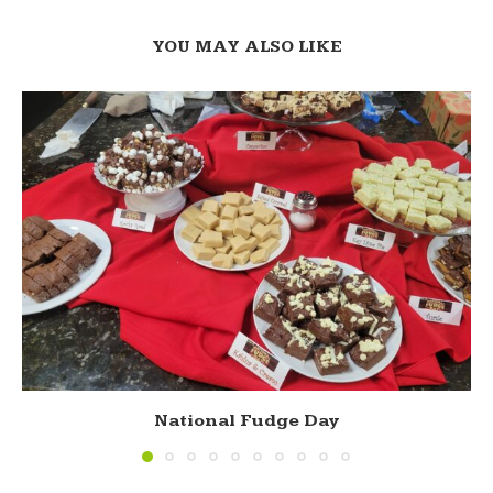
YOU MAY ALSO LIKE
National Fudge Day