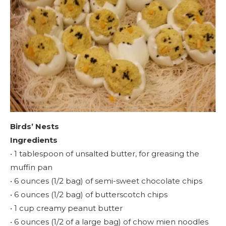
Birds’ Nests
Ingredients
• 1 tablespoon of unsalted butter, for greasing the
muffin pan
• 6 ounces (1/2 bag) of semi-sweet chocolate chips
• 6 ounces (1/2 bag) of butterscotch chips
• 1 cup creamy peanut butter
• 6 ounces (1/2 of a large bag) of chow mien noodles