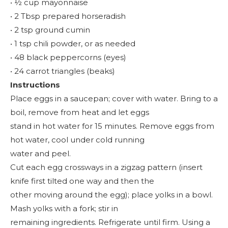
• ½ cup mayonnaise
• 2 Tbsp prepared horseradish
• 2 tsp ground cumin
• 1 tsp chili powder, or as needed
• 48 black peppercorns (eyes)
• 24 carrot triangles (beaks)
Instructions
Place eggs in a saucepan; cover with water. Bring to a
boil, remove from heat and let eggs
stand in hot water for 15 minutes. Remove eggs from
hot water, cool under cold running
water and peel.
Cut each egg crossways in a zigzag pattern (insert
knife first tilted one way and then the
other moving around the egg); place yolks in a bowl.
Mash yolks with a fork; stir in
remaining ingredients. Refrigerate until firm. Using a