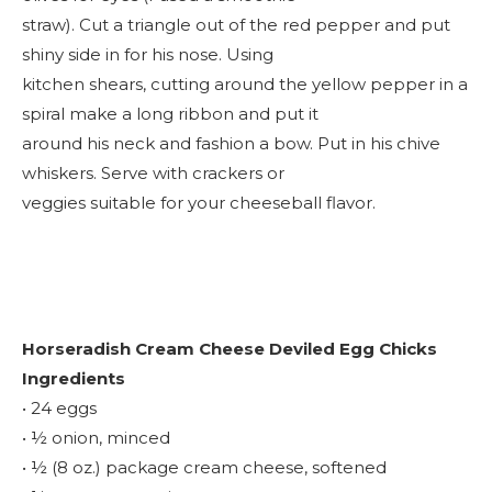
straw). Cut a triangle out of the red pepper and put
shiny side in for his nose. Using
kitchen shears, cutting around the yellow pepper in a
spiral make a long ribbon and put it
around his neck and fashion a bow. Put in his chive
whiskers. Serve with crackers or
veggies suitable for your cheeseball flavor.
Horseradish Cream Cheese Deviled Egg Chicks
Ingredients
• 24 eggs
• ½ onion, minced
• ½ (8 oz.) package cream cheese, softened