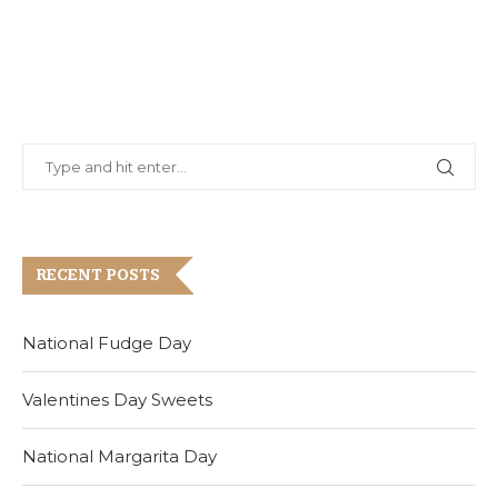
RECENT POSTS
National Fudge Day
Valentines Day Sweets
National Margarita Day