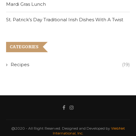
Mardi Gras Lunch
St. Patrick’s Day Traditional Irish Dishes With A Twist
CATEGORIES
Recipes
(19)
@2020 - All Right Reserved. Designed and Developed by
WebNet
International, Inc.