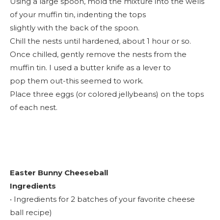
Using a large spoon, mold the mixture into the wells
of your muffin tin, indenting the tops
slightly with the back of the spoon.
Chill the nests until hardened, about 1 hour or so.
Once chilled, gently remove the nests from the
muffin tin. I used a butter knife as a lever to
pop them out-this seemed to work.
Place three eggs (or colored jellybeans) on the tops
of each nest.
Easter Bunny Cheeseball
Ingredients
• Ingredients for 2 batches of your favorite cheese
ball recipe)