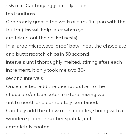
• 36 mini Cadbury eggs or jellybeans
Instructions
Generously grease the wells of a muffin pan with the
butter (this will help later when you
are taking out the chilled nests).
In a large microwave-proof bowl, heat the chocolate
and butterscotch chips in 30 second
intervals until thoroughly melted, stirring after each
increment. It only took me two 30-
second intervals.
Once melted, add the peanut butter to the
chocolate/butterscotch mixture, mixing well
until smooth and completely combined.
Carefully add the chow mien noodles, stirring with a
wooden spoon or rubber spatula, until
completely coated.