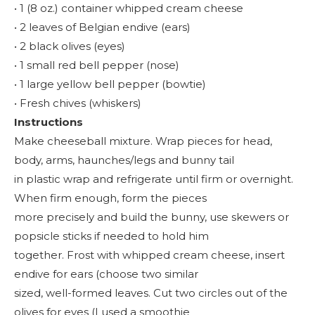
• 1 (8 oz.) container whipped cream cheese
• 2 leaves of Belgian endive (ears)
• 2 black olives (eyes)
• 1 small red bell pepper (nose)
• 1 large yellow bell pepper (bowtie)
• Fresh chives (whiskers)
Instructions
Make cheeseball mixture. Wrap pieces for head,
body, arms, haunches/legs and bunny tail
in plastic wrap and refrigerate until firm or overnight.
When firm enough, form the pieces
more precisely and build the bunny, use skewers or
popsicle sticks if needed to hold him
together. Frost with whipped cream cheese, insert
endive for ears (choose two similar
sized, well-formed leaves. Cut two circles out of the
olives for eyes (I used a smoothie