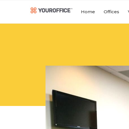
Home
Offices