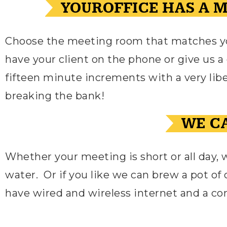
YOUROFFICE HAS A 
Choose the meeting room that matches you
have your client on the phone or give us a c
fifteen minute increments with a very liber
breaking the bank!
WE CA
Whether your meeting is short or all day, 
water.
Or if you like we can brew a pot of 
have wired and wireless internet and a c