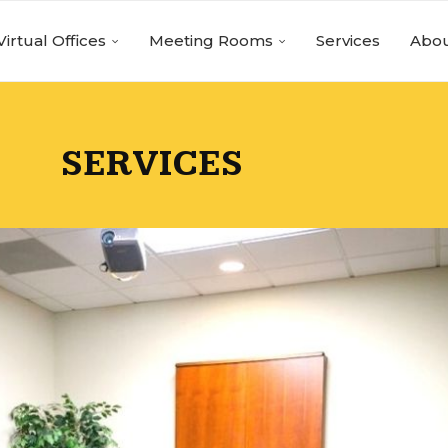
Virtual Offices
Meeting Rooms
Services
Abou
SERVICES