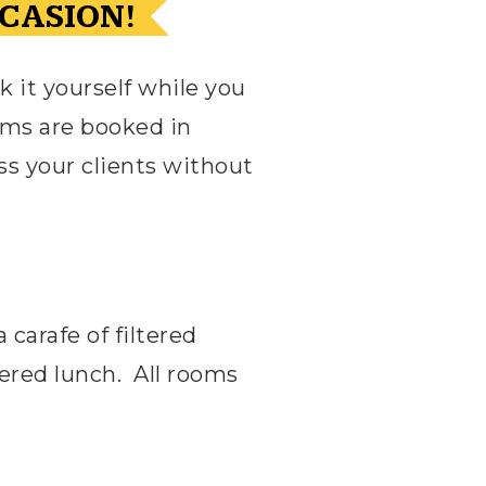
CASION!
k it yourself while you
ms are booked in
ss your clients without
carafe of filtered
tered lunch.
All rooms