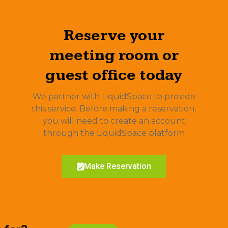
Reserve your
meeting room or
guest office today
We partner with LiquidSpace to provide
this service. Before making a reservation,
you will need to create an account
through the LiquidSpace platform
Make Reservation