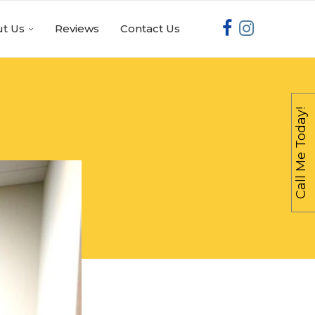
t Us
Reviews
Contact Us
Call Me Today!