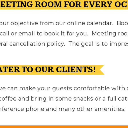
MEETING ROOM FOR EVERY OC
r objective from our online calendar.
Boo
all or email to book it for you.
Meeting roo
al cancellation policy.
The goal is to impre
TER TO OUR CLIENTS!
we can make your guests comfortable with a 
coffee and bring in some snacks or a full ca
onference phone and many other amenities.